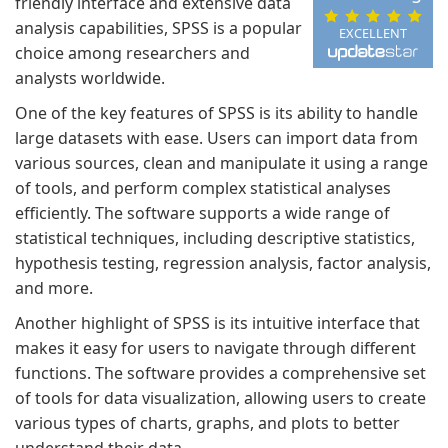
friendly interface and extensive data
analysis capabilities, SPSS is a popular
EXCELLENT
choice among researchers and
analysts worldwide.
One of the key features of SPSS is its ability to handle
large datasets with ease. Users can import data from
various sources, clean and manipulate it using a range
of tools, and perform complex statistical analyses
efficiently. The software supports a wide range of
statistical techniques, including descriptive statistics,
hypothesis testing, regression analysis, factor analysis,
and more.
Another highlight of SPSS is its intuitive interface that
makes it easy for users to navigate through different
functions. The software provides a comprehensive set
of tools for data visualization, allowing users to create
various types of charts, graphs, and plots to better