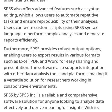
understand their data.
SPSS also offers advanced features such as syntax
editing, which allows users to automate repetitive
tasks and ensure reproducibility of their analyses.
Users can write custom scripts using SPSS syntax
language to perform complex analyses and generate
reports efficiently.
Furthermore, SPSS provides robust output options,
enabling users to export results in various formats
such as Excel, PDF, and Word for easy sharing and
presentation. The software also supports integration
with other data analysis tools and platforms, making it
a versatile solution for researchers working in
collaborative environments.
SPSS by SPSS Inc. is a reliable and comprehensive
software solution for anyone looking to analyze data
effectively and derive meaningful insights. With its