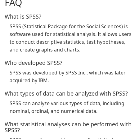
FAQ
What is SPSS?
SPSS (Statistical Package for the Social Sciences) is
software used for statistical analysis. It allows users
to conduct descriptive statistics, test hypotheses,
and create graphs and charts.
Who developed SPSS?
SPSS was developed by SPSS Inc., which was later
acquired by IBM.
What types of data can be analyzed with SPSS?
SPSS can analyze various types of data, including
nominal, ordinal, and numerical data.
What statistical analyses can be performed with
SPSS?