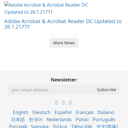
Adobe Acrobat & Acrobat Reader DC Updated to
26.1.21771
More News
Newsletter:
English
Deutsch
Español
Français
Italiano
日本語
한국어
Nederlands
Polski
Português
Русский
Svenska
Türkçe
Tiếng Việt
中文(简体)