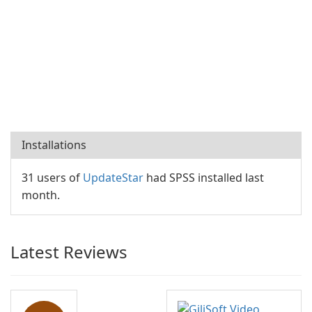
Installations
31 users of
UpdateStar
had SPSS installed last
month.
Latest Reviews