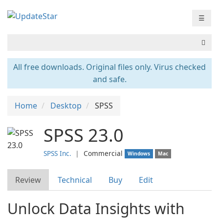
☰
All free downloads. Original files only. Virus checked
and safe.
Home
Desktop
SPSS
SPSS 23.0
SPSS Inc.
❘
Commercial
Windows
Mac
Review
Technical
Buy
Edit
Unlock Data Insights with