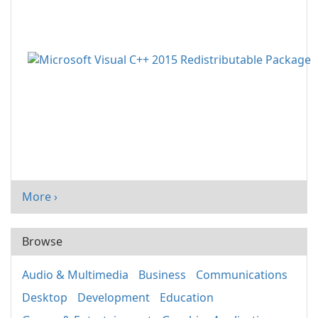
More ›
Browse
Audio & Multimedia
Business
Communications
Desktop
Development
Education