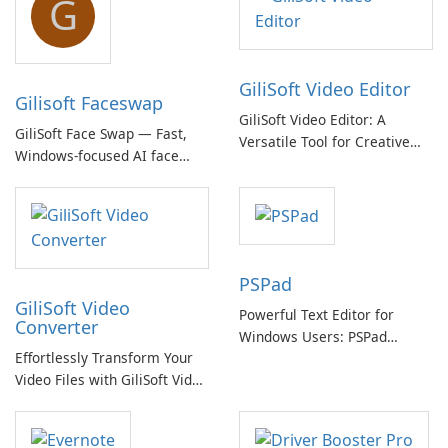
G
GiliSoft Video Editor
Gilisoft Faceswap
GiliSoft Video Editor: A
GiliSoft Face Swap — Fast,
Versatile Tool for Creative
Windows-focused AI face
Video Editing
swapping with cloud and
offline options
PSPad
GiliSoft Video
Powerful Text Editor for
Converter
Windows Users: PSPad
Effortlessly Transform Your
Review
Video Files with GiliSoft Video
Converter