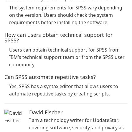
The system requirements for SPSS vary depending
on the version. Users should check the system
requirements before installing the software.
How can users obtain technical support for
SPSS?
Users can obtain technical support for SPSS from
IBM’s technical support team or from the SPSS user
community.
Can SPSS automate repetitive tasks?
Yes, SPSS has a syntax editor that allows users to
automate repetitive tasks by creating scripts.
David Fischer
I am a technology writer for UpdateStar,
covering software, security, and privacy as