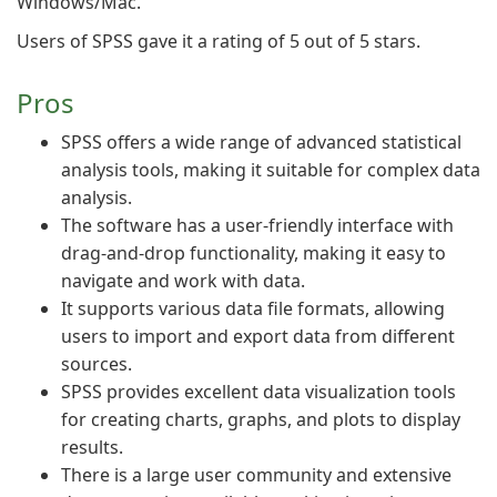
Windows/Mac.
Users of SPSS gave it a rating of 5 out of 5 stars.
Pros
SPSS offers a wide range of advanced statistical
analysis tools, making it suitable for complex data
analysis.
The software has a user-friendly interface with
drag-and-drop functionality, making it easy to
navigate and work with data.
It supports various data file formats, allowing
users to import and export data from different
sources.
SPSS provides excellent data visualization tools
for creating charts, graphs, and plots to display
results.
There is a large user community and extensive