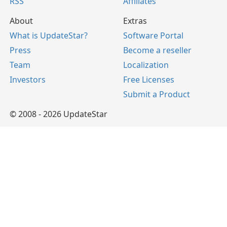
RSS
Affiliates
About
Extras
What is UpdateStar?
Software Portal
Press
Become a reseller
Team
Localization
Investors
Free Licenses
Submit a Product
© 2008 - 2026 UpdateStar