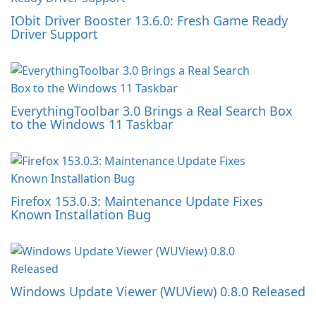
IObit Driver Booster 13.6.0: Fresh Game Ready
Driver Support
EverythingToolbar 3.0 Brings a Real Search Box
to the Windows 11 Taskbar
Firefox 153.0.3: Maintenance Update Fixes
Known Installation Bug
Windows Update Viewer (WUView) 0.8.0 Released