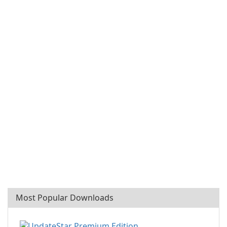
Most Popular Downloads