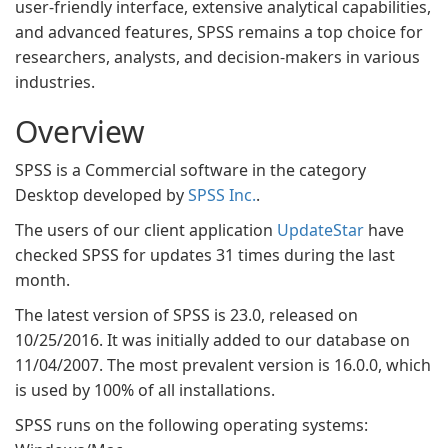
user-friendly interface, extensive analytical capabilities,
and advanced features, SPSS remains a top choice for
researchers, analysts, and decision-makers in various
industries.
Overview
SPSS is a Commercial software in the category
Desktop developed by
SPSS Inc.
.
The users of our client application
UpdateStar
have
checked SPSS for updates 31 times during the last
month.
The latest version of SPSS is 23.0, released on
10/25/2016. It was initially added to our database on
11/04/2007. The most prevalent version is 16.0.0, which
is used by 100% of all installations.
SPSS runs on the following operating systems: