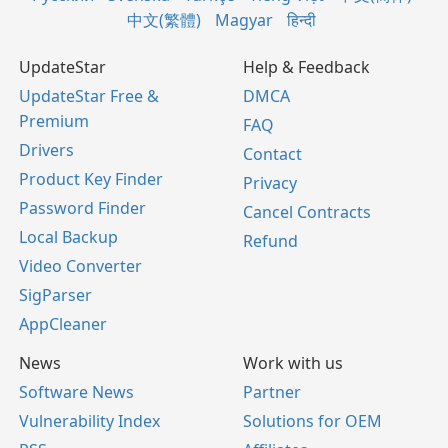
中文(繁體)
Magyar
हिन्दी
UpdateStar
Help & Feedback
UpdateStar Free &
DMCA
Premium
FAQ
Drivers
Contact
Product Key Finder
Privacy
Password Finder
Cancel Contracts
Local Backup
Refund
Video Converter
SigParser
AppCleaner
News
Work with us
Software News
Partner
Vulnerability Index
Solutions for OEM