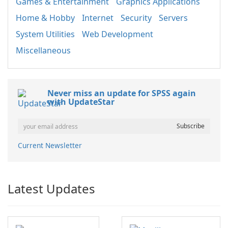
Games & Entertainment
Graphics Applications
Home & Hobby
Internet
Security
Servers
System Utilities
Web Development
Miscellaneous
Never miss an update for SPSS again
with UpdateStar
Current Newsletter
Latest Updates