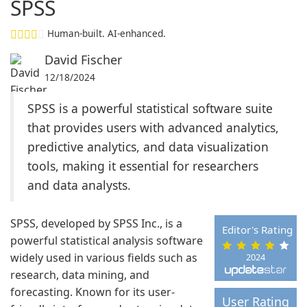
SPSS
Human-built. AI-enhanced.
David Fischer
12/18/2024
SPSS is a powerful statistical software suite
that provides users with advanced analytics,
predictive analytics, and data visualization
tools, making it essential for researchers
and data analysts.
SPSS, developed by SPSS Inc., is a
Editor's Rating
powerful statistical analysis software
widely used in various fields such as
2024
research, data mining, and
forecasting. Known for its user-
User Rating