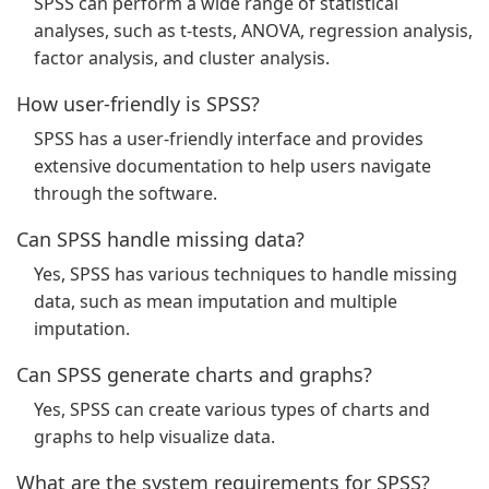
SPSS can perform a wide range of statistical
analyses, such as t-tests, ANOVA, regression analysis,
factor analysis, and cluster analysis.
How user-friendly is SPSS?
SPSS has a user-friendly interface and provides
extensive documentation to help users navigate
through the software.
Can SPSS handle missing data?
Yes, SPSS has various techniques to handle missing
data, such as mean imputation and multiple
imputation.
Can SPSS generate charts and graphs?
Yes, SPSS can create various types of charts and
graphs to help visualize data.
What are the system requirements for SPSS?