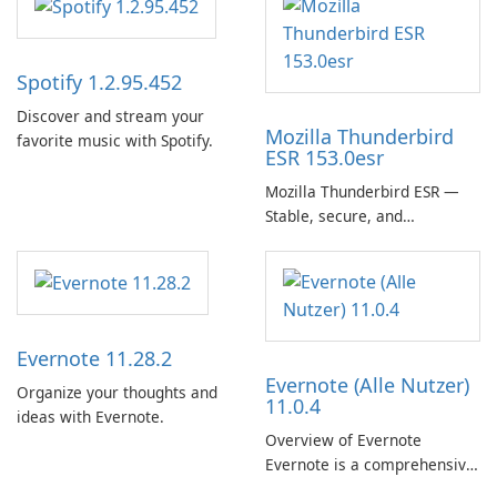
Spotify 1.2.95.452
Discover and stream your
Mozilla Thunderbird
favorite music with Spotify.
ESR 153.0esr
Mozilla Thunderbird ESR —
Stable, secure, and
enterprise-ready email client
Evernote 11.28.2
Evernote (Alle Nutzer)
Organize your thoughts and
11.0.4
ideas with Evernote.
Overview of Evernote
Evernote is a comprehensive
note-taking and organization