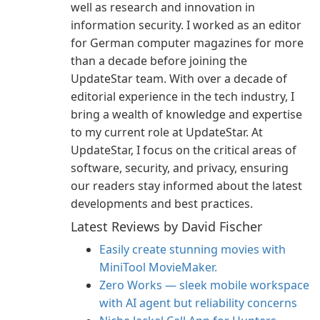
well as research and innovation in
information security. I worked as an editor
for German computer magazines for more
than a decade before joining the
UpdateStar team. With over a decade of
editorial experience in the tech industry, I
bring a wealth of knowledge and expertise
to my current role at UpdateStar. At
UpdateStar, I focus on the critical areas of
software, security, and privacy, ensuring
our readers stay informed about the latest
developments and best practices.
Latest Reviews by David Fischer
Easily create stunning movies with
MiniTool MovieMaker.
Zero Works — sleek mobile workspace
with AI agent but reliability concerns