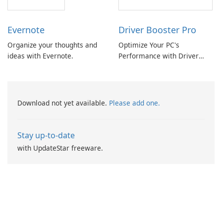
Evernote
Driver Booster Pro
Organize your thoughts and
Optimize Your PC's
ideas with Evernote.
Performance with Driver
Booster Pro by IObit
Download not yet available.
Please add one.
Stay up-to-date
with UpdateStar freeware.