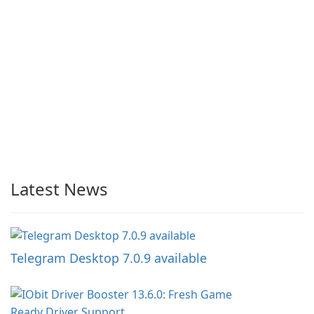
Latest News
Telegram Desktop 7.0.9 available