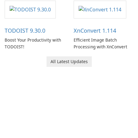
software designed to help
users capture, organize, and
access information across
multiple devices.
TODOIST 9.30.0
XnConvert 1.114
Boost Your Productivity with
Efficient Image Batch
TODOIST!
Processing with XnConvert
All Latest Updates