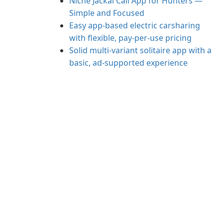
Niche Jackal Call App for Hunters —
Simple and Focused
Easy app-based electric carsharing
with flexible, pay-per-use pricing
Solid multi-variant solitaire app with a
basic, ad-supported experience