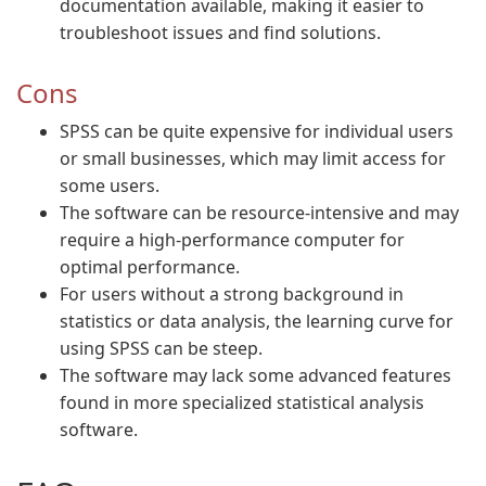
documentation available, making it easier to
troubleshoot issues and find solutions.
Cons
SPSS can be quite expensive for individual users
or small businesses, which may limit access for
some users.
The software can be resource-intensive and may
require a high-performance computer for
optimal performance.
For users without a strong background in
statistics or data analysis, the learning curve for
using SPSS can be steep.
The software may lack some advanced features
found in more specialized statistical analysis
software.