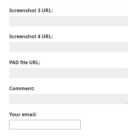
Screenshot 3 URL:
Screenshot 4 URL:
PAD file URL:
Comment:
Your email: