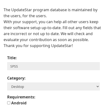
The UpdateStar program database is maintained by
the users, for the users.
With your support, you can help all other users keep
their software setup up-to-date. Fill out any fields that
are incorrect or not up to date. We will check and
evaluate your contribution as soon as possible.
Thank you for supporting UpdateStar!
Title:
Category:
Requirements:
Android