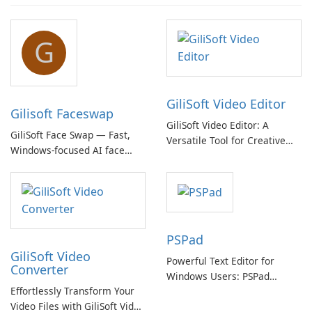
G
GiliSoft Video Editor
Gilisoft Faceswap
GiliSoft Video Editor: A
GiliSoft Face Swap — Fast,
Versatile Tool for Creative
Windows-focused AI face
Video Editing
swapping with cloud and
offline options
PSPad
GiliSoft Video
Powerful Text Editor for
Converter
Windows Users: PSPad
Effortlessly Transform Your
Review
Video Files with GiliSoft Video