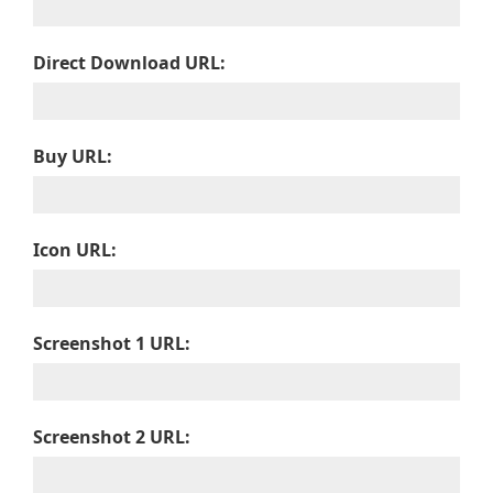
Direct Download URL:
Buy URL:
Icon URL:
Screenshot 1 URL:
Screenshot 2 URL: