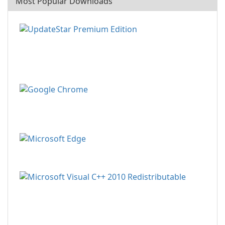
Most Popular Downloads