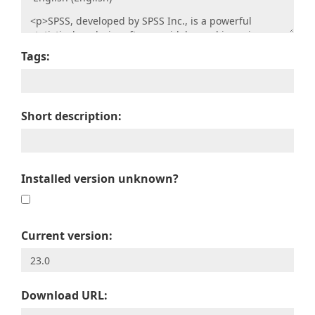
Tags:
Short description:
Installed version unknown?
Current version:
Download URL: