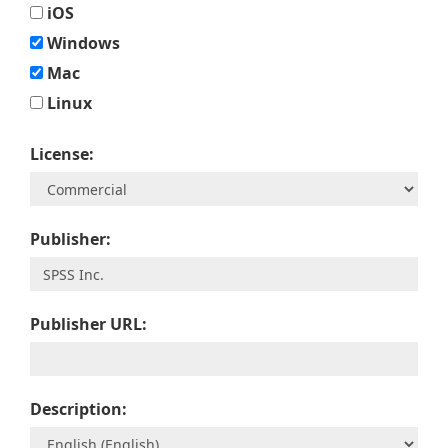
iOS
Windows
Mac
Linux
License:
Publisher:
Publisher URL:
Description: