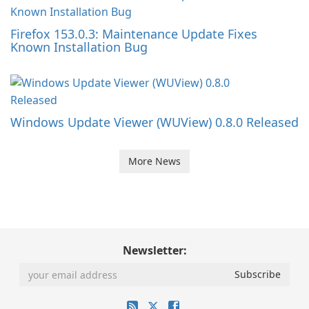
Firefox 153.0.3: Maintenance Update Fixes
Known Installation Bug
Windows Update Viewer (WUView) 0.8.0 Released
More News
Newsletter: