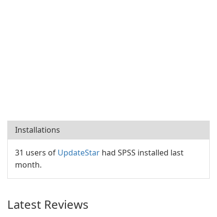
Installations
31 users of
UpdateStar
had SPSS installed last
month.
Latest Reviews