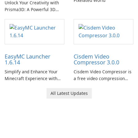
Pixelated World
Unlock Your Creativity with
Prisma3D: A Powerful 3D
Modeling Tool
EasyMC Launcher
Cisdem Video
1.6.14
Compressor 3.0.0
Simplify and Enhance Your
Cisdem Video Compressor is
Minecraft Experience with
a free video compression
EasyMC Launcher!
software for Mac. It allows
users to compress media
All Latest Updates
files by setting the
percentage, target file size,
and file parameters to
ensure satisfactory results.