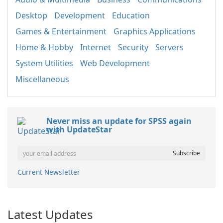
Desktop
Development
Education
Games & Entertainment
Graphics Applications
Home & Hobby
Internet
Security
Servers
System Utilities
Web Development
Miscellaneous
Never miss an update for SPSS again
with UpdateStar
Current Newsletter
Latest Updates