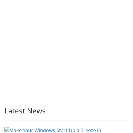
Latest News