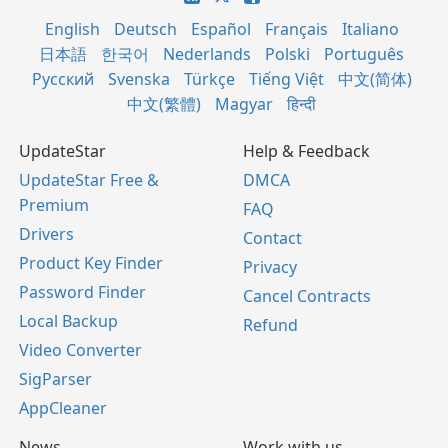
English
Deutsch
Español
Français
Italiano
日本語
한국어
Nederlands
Polski
Português
Русский
Svenska
Türkçe
Tiếng Việt
中文(简体)
中文(繁體)
Magyar
हिन्दी
UpdateStar
Help & Feedback
UpdateStar Free &
DMCA
Premium
FAQ
Drivers
Contact
Product Key Finder
Privacy
Password Finder
Cancel Contracts
Local Backup
Refund
Video Converter
SigParser
AppCleaner
News
Work with us