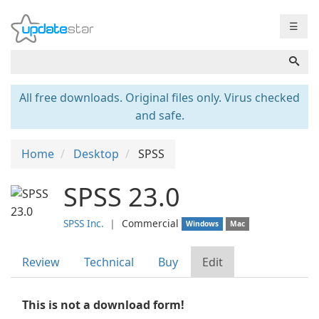
☰
All free downloads. Original files only. Virus checked
and safe.
Home
Desktop
SPSS
SPSS 23.0
SPSS Inc.
❘
Commercial
Windows
Mac
Review
Technical
Buy
Edit
This is not a download form!