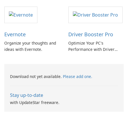
Converter
Evernote
Driver Booster Pro
Organize your thoughts and
Optimize Your PC's
ideas with Evernote.
Performance with Driver
Booster Pro by IObit
Download not yet available.
Please add one.
Stay up-to-date
with UpdateStar freeware.