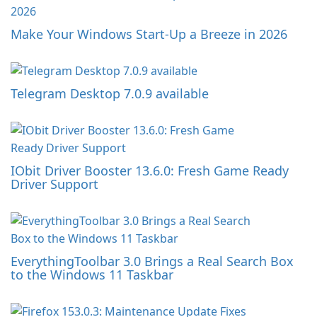
Make Your Windows Start-Up a Breeze in 2026
Telegram Desktop 7.0.9 available
IObit Driver Booster 13.6.0: Fresh Game Ready
Driver Support
EverythingToolbar 3.0 Brings a Real Search Box
to the Windows 11 Taskbar