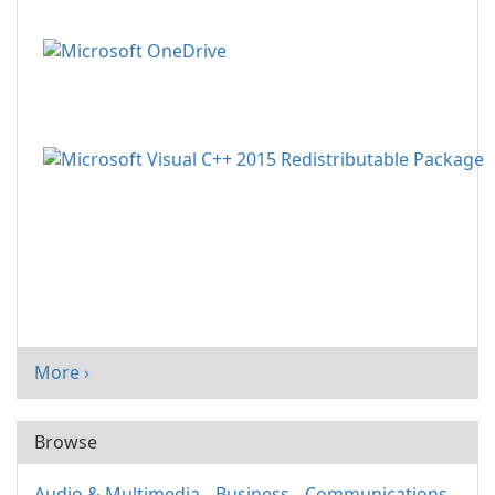
More ›
Browse
Audio & Multimedia
Business
Communications