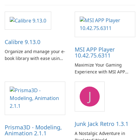
Calibre 9.13.0
MSI APP Player
Organize and manage your e-
10.42.75.6311
book library with ease using
Maximize Your Gaming
Calibre.
Experience with MSI APP
Player!
J
Junk Jack Retro 1.3.1
Prisma3D - Modeling,
Animation 2.1.1
A Nostalgic Adventure in