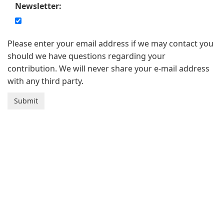
Newsletter:
Please enter your email address if we may contact you
should we have questions regarding your
contribution. We will never share your e-mail address
with any third party.