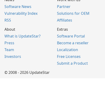
Software News
Partner
Vulnerability Index
Solutions for OEM
RSS
Affiliates
About
Extras
What is UpdateStar?
Software Portal
Press
Become a reseller
Team
Localization
Investors
Free Licenses
Submit a Product
© 2008 - 2026 UpdateStar