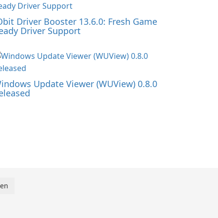
Obit Driver Booster 13.6.0: Fresh Game
eady Driver Support
indows Update Viewer (WUView) 0.8.0
eleased