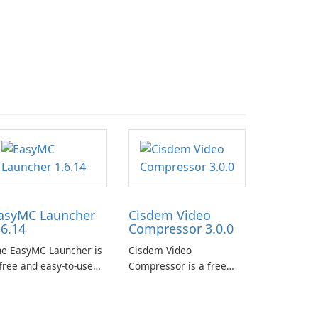
asyMC Launcher
Cisdem Video
.6.14
Compressor 3.0.0
he EasyMC Launcher is
Cisdem Video
free and easy-to-use
Compressor is a free
necraft launcher
video compression
veloped by EasyMC. It
software for Mac. It
lows Minecraft players
allows users to