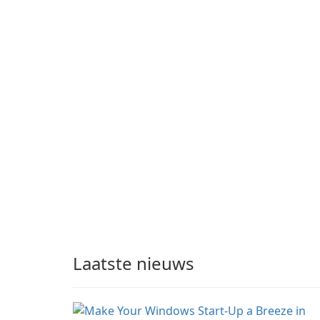
Laatste nieuws