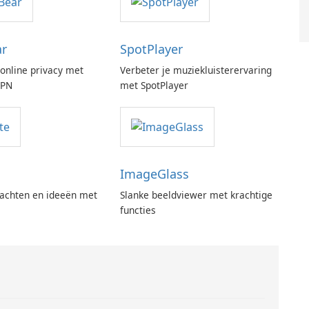
ar
SpotPlayer
online privacy met
Verbeter je muziekluisterervaring
VPN
met SpotPlayer
ImageGlass
achten en ideeën met
Slanke beeldviewer met krachtige
functies