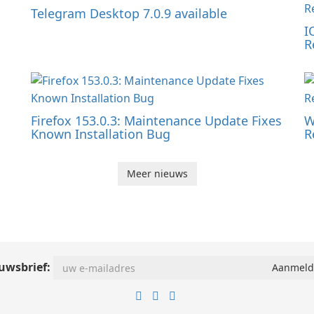
Telegram Desktop 7.0.9 available
I
R
Firefox 153.0.3: Maintenance Update Fixes
W
Known Installation Bug
R
Meer nieuws
uwsbrief: