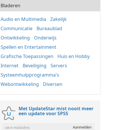
Bladeren
Audio en Multimedia
Zakelijk
Communicatie
Bureaublad
Ontwikkeling
Onderwijs
Spellen en Entertainment
Grafische Toepassingen
Huis en Hobby
Internet
Beveiliging
Servers
Systeemhulpprogramma's
Webontwikkeling
Diversen
Met UpdateStar mist nooit meer
een update voor SPSS