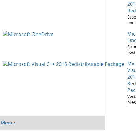
201
Red
Esse
onde
het 
Mic
Visu
toep
One
Stro
bes
met 
Mic
One
Vis
201
Red
Pac
Verb
pres
sys
Micr
C++
Meer ›
Redi
Pack