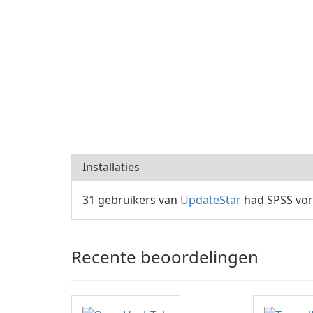
Installaties
31 gebruikers van
UpdateStar
had SPSS vor
Recente beoordelingen