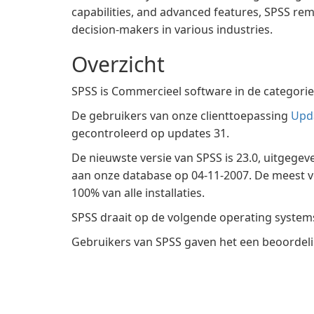
capabilities, and advanced features, SPSS rem
decision-makers in various industries.
Overzicht
SPSS is Commercieel software in de categori
De gebruikers van onze clienttoepassing
Upd
gecontroleerd op updates 31.
De nieuwste versie van SPSS is 23.0, uitgege
aan onze database op 04-11-2007. De meest v
100% van alle installaties.
SPSS draait op de volgende operating syste
Gebruikers van SPSS gaven het een beoordelin