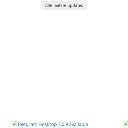
Junk Jack Retro. This
bring their imagination
to
Alle laatste updates
game is where it all
to life. With a wide range
ac
began! Junk Jack Retro,
of tools and features,
s
formerly known as Junk
this app allows users to
ju
Jack, now offers
easily design 3D models
widescreen support.
and generate captivating
animated scenes.