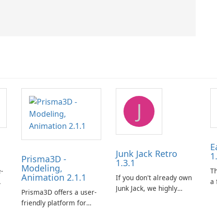
J
E
Junk Jack Retro
1
Prisma3D -
1.3.1
Modeling,
-
T
Animation 2.1.1
If you don't already own
a 
Junk Jack, we highly
Prisma3D offers a user-
Mi
recommend purchasing
friendly platform for
de
it before considering
aspiring 3D creators to
al