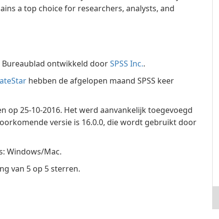
ains a top choice for researchers, analysts, and
e Bureaublad ontwikkeld door
SPSS Inc.
.
ateStar
hebben de afgelopen maand SPSS keer
ven op 25-10-2016. Het werd aanvankelijk toegevoegd
oorkomende versie is 16.0.0, die wordt gebruikt door
ms: Windows/Mac.
g van 5 op 5 sterren.