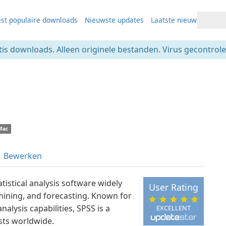
st populaire downloads
Nieuwste updates
Laatste nieuws
tis downloads. Alleen originele bestanden. Virus gecontrolee
Mac
Bewerken
tistical analysis software widely
User Rating
 mining, and forecasting. Known for
nalysis capabilities, SPSS is a
EXCELLENT
sts worldwide.