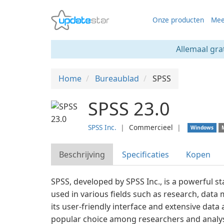
Onze producten
Mee
Allemaal gra
Home
Bureaublad
SPSS
SPSS 23.0
SPSS Inc.
❘
Commercieel
❘
Windows
Beschrijving
Specificaties
Kopen
SPSS, developed by SPSS Inc., is a powerful sta
used in various fields such as research, data
its user-friendly interface and extensive data a
popular choice among researchers and analy