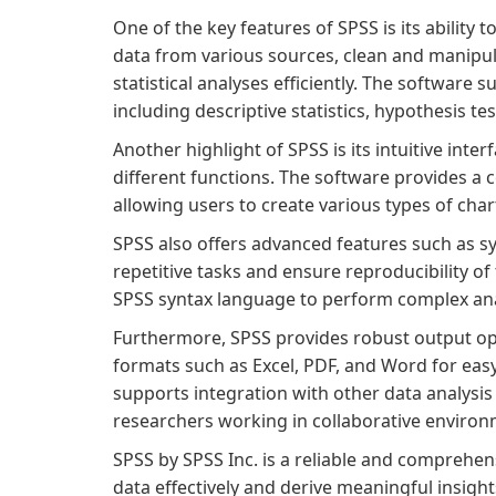
One of the key features of SPSS is its ability
data from various sources, clean and manipul
statistical analyses efficiently. The software 
including descriptive statistics, hypothesis te
Another highlight of SPSS is its intuitive inte
different functions. The software provides a c
allowing users to create various types of char
SPSS also offers advanced features such as s
repetitive tasks and ensure reproducibility of
SPSS syntax language to perform complex anal
Furthermore, SPSS provides robust output opti
formats such as Excel, PDF, and Word for eas
supports integration with other data analysis 
researchers working in collaborative environ
SPSS by SPSS Inc. is a reliable and comprehen
data effectively and derive meaningful insights