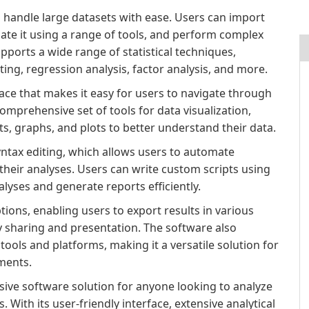
 to handle large datasets with ease. Users can import
ate it using a range of tools, and perform complex
supports a wide range of statistical techniques,
sting, regression analysis, factor analysis, and more.
rface that makes it easy for users to navigate through
omprehensive set of tools for data visualization,
ts, graphs, and plots to better understand their data.
yntax editing, which allows users to automate
 their analyses. Users can write custom scripts using
yses and generate reports efficiently.
ons, enabling users to export results in various
y sharing and presentation. The software also
tools and platforms, making it a versatile solution for
ments.
sive software solution for anyone looking to analyze
. With its user-friendly interface, extensive analytical