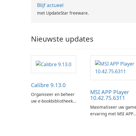
Blijf actueel
met UpdateStar freeware.
Nieuwste updates
Calibre 9.13.0
MSI APP Player
Organiseer en beheer
10.42.75.6311
uw e-bookbibliotheek
Maximaliseer uw game
met gemak met behulp
ervaring met MSI APP
van Calibre.
Player!