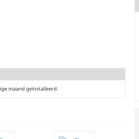
ige maand geïnstalleerd.