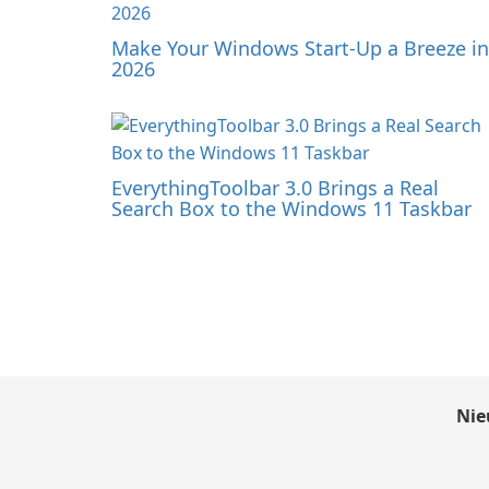
Make Your Windows Start-Up a Breeze in
2026
EverythingToolbar 3.0 Brings a Real
Search Box to the Windows 11 Taskbar
Nie