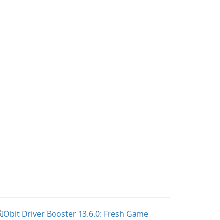
 quickly and easily
compress media files by
cess their favorite
setting the percentage,
ervers and mods with
target file size, and file
st a few clicks.
parameters to ensure
satisfactory results.