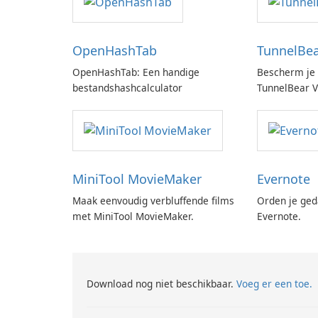
OpenHashTab
TunnelBe
OpenHashTab: Een handige
Bescherm je 
bestandshashcalculator
TunnelBear 
MiniTool MovieMaker
Evernote
Maak eenvoudig verbluffende films
Orden je ged
met MiniTool MovieMaker.
Evernote.
Download nog niet beschikbaar.
Voeg er een toe.